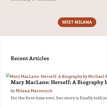
MEET MILANA
Recent Articles
Mary MacLane: Herself: A Biography b
by
Milana Marsenich
For the first time ever, her story is finally to