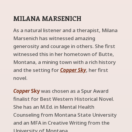
MILANA MARSENICH
As a natural listener and a therapist, Milana
Marsenich has witnessed amazing
generosity and courage in others. She first
witnessed this in her hometown of Butte,
Montana, a mining town with a rich history
and the setting for
Copper Sky
, her first
novel.
Copper
Sky
was chosen as a Spur Award
finalist for Best Western Historical Novel.
She has an M.Ed. in Mental Health
Counseling from Montana State University
and an MFA in Creative Writing from the
University of Montana.