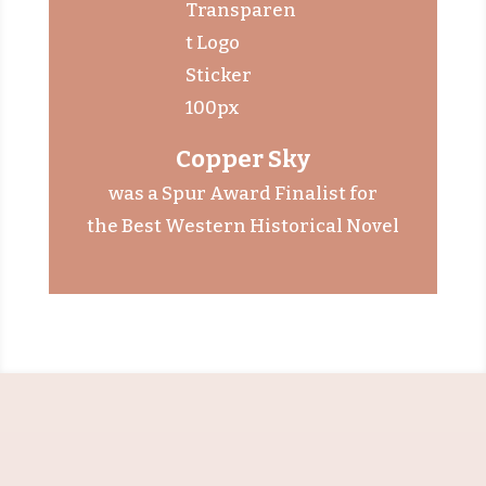
Copper Sky
was a
Spur Award Finalist
for
the Best Western Historical Novel