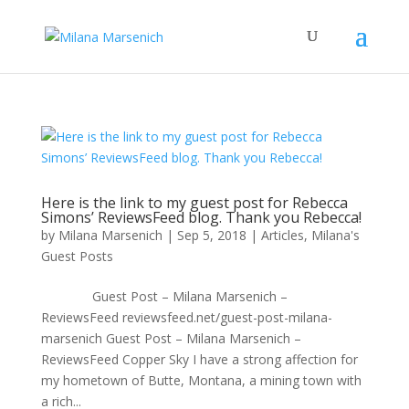
Here is the link to my guest post for Rebecca
Simons’ ReviewsFeed blog. Thank you Rebecca!
by
Milana Marsenich
|
Sep 5, 2018
|
Articles
,
Milana's
Guest Posts
Guest Post – Milana Marsenich –
ReviewsFeed reviewsfeed.net/guest-post-milana-
marsenich Guest Post – Milana Marsenich –
ReviewsFeed Copper Sky I have a strong affection for
my hometown of Butte, Montana, a mining town with
a rich...