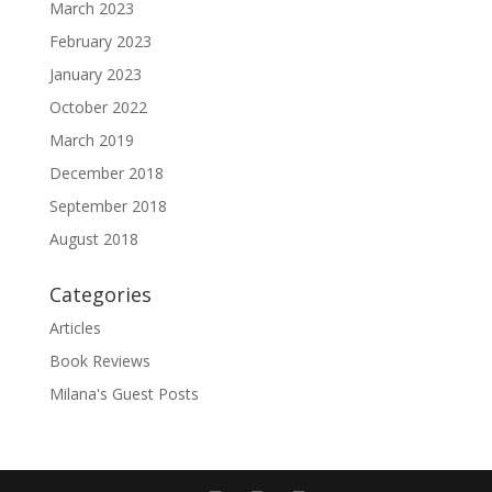
March 2023
February 2023
January 2023
October 2022
March 2019
December 2018
September 2018
August 2018
Categories
Articles
Book Reviews
Milana's Guest Posts