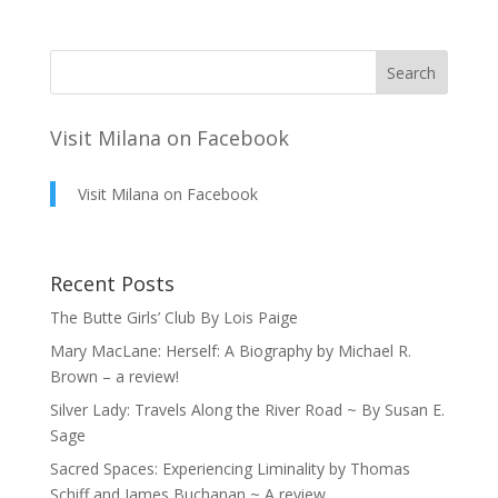
Visit Milana on Facebook
Visit Milana on Facebook
Recent Posts
The Butte Girls’ Club By Lois Paige
Mary MacLane: Herself: A Biography by Michael R.
Brown – a review!
Silver Lady: Travels Along the River Road ~ By Susan E.
Sage
Sacred Spaces: Experiencing Liminality by Thomas
Schiff and James Buchanan ~ A review