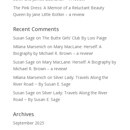
The Pink Dress: A Memoir of a Reluctant Beauty
Queen by Jane Little Botkin – a review
Recent Comments
Susan Sage
on
The Butte Girls’ Club By Lois Paige
Milana Marsenich
on
Mary MacLane: Herself: A
Biography by Michael R. Brown – a review!
Susan Sage
on
Mary MacLane: Herself: A Biography by
Michael R. Brown – a review!
Milana Marsenich
on
Silver Lady: Travels Along the
River Road ~ By Susan E. Sage
Susan Sage
on
Silver Lady: Travels Along the River
Road ~ By Susan E. Sage
Archives
September 2025