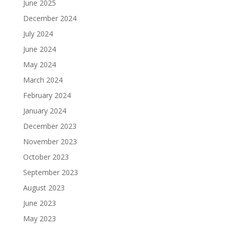
June 2025
December 2024
July 2024
June 2024
May 2024
March 2024
February 2024
January 2024
December 2023
November 2023
October 2023
September 2023
August 2023
June 2023
May 2023